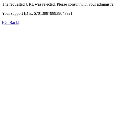
The requested URL was rejected. Please consult with your administrat
Your support ID is: 6701398798939048921
[Go Back]